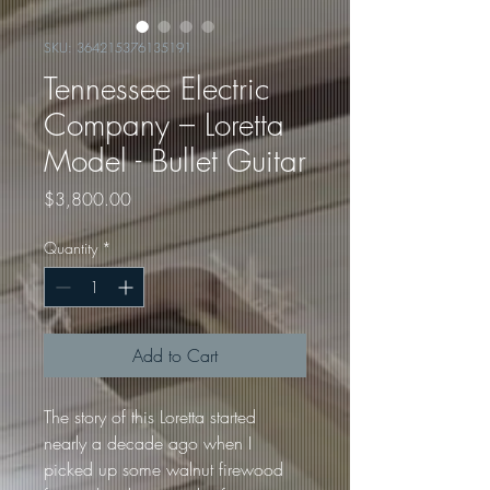
SKU: 364215376135191
Tennessee Electric
Company – Loretta
Model - Bullet Guitar
Price
$3,800.00
Quantity
*
Add to Cart
The story of this Loretta started 
nearly a decade ago when I 
picked up some walnut firewood 