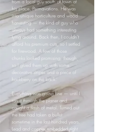
from a local guy south of town at 
his place, Permavations. He was 
into unique horticulture and wood 
harvesting — the kind of guy who 
always had something interesting 
lying around. Back then, I couldn’t 
afford his premium cuts, so I settled 
for firewood. A few of those 
chunks looked promising, though, 
so I glued them up with some 
decorative stripes and a piece of 
hackberry on the back.
Everything was going fine — until I 
ran it through the planer and 
caught a flash of metal. Turned out 
the tree had taken a bullet 
sometime in the last hundred years. 
Lead and copper embedded right 