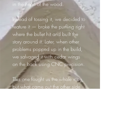
in the heart of the wood.
Instead of tossing it, we decided to 
feature it — broke the purfling right 
where the bullet hit and built the 
story around it. Later, when other 
problems popped up in the build, 
we salvaged it with cedar wings 
on the back using CNC precision.
This one fought us the whole way, 
but what came out the other side 
was pure magic — a once-in-a-
lifetime piece that’ll never be 
replicated.
Loretta isn’t just a guitar — it’s a 
survivor. A guitar with a past, a 
story, and a scar to prove it.