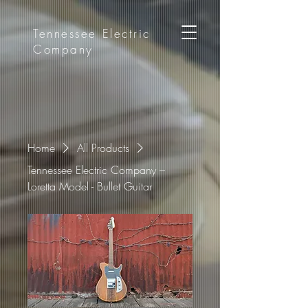
Tennessee
Electric
Company
Home
All Products
Tennessee Electric Company –
Loretta Model - Bullet Guitar